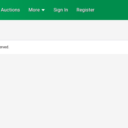
Auctions
More
Sign In
Register
erved.