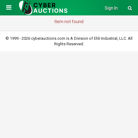
Sign In
Item not found
© 1999 - 2026 cyberauctions.com is A Division of Ehli Industrial, LLC. All
Rights Reserved.