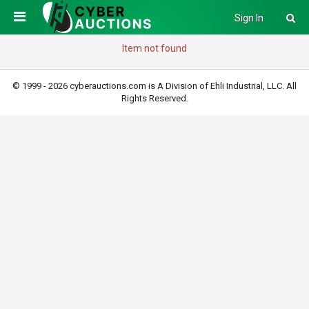
Sign In
Item not found
© 1999 - 2026 cyberauctions.com is A Division of Ehli Industrial, LLC. All
Rights Reserved.