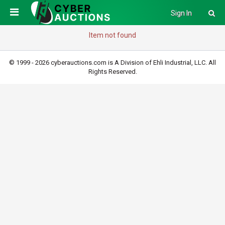
Sign In
Item not found
© 1999 - 2026 cyberauctions.com is A Division of Ehli Industrial, LLC. All
Rights Reserved.