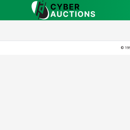
© 199