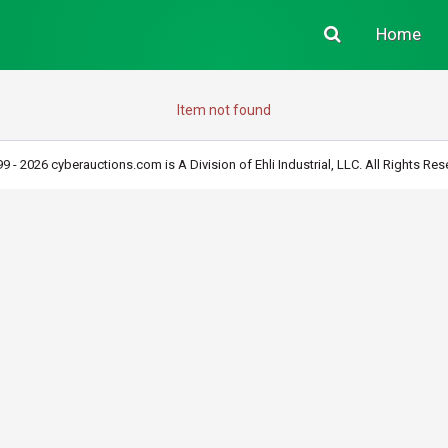
Home
Item not found
9 - 2026 cyberauctions.com is A Division of Ehli Industrial, LLC. All Rights Res