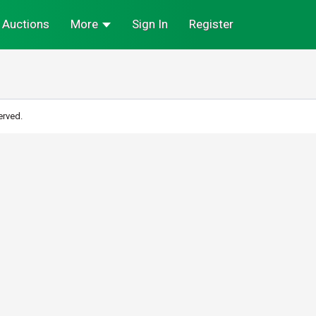
Auctions
More
Sign In
Register
erved.