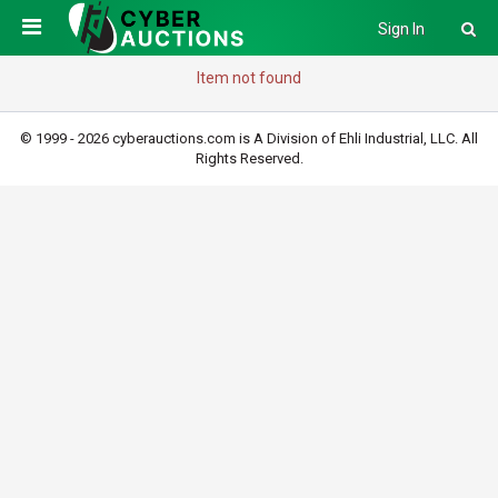
Sign In
Item not found
© 1999 - 2026 cyberauctions.com is A Division of Ehli Industrial, LLC. All
Rights Reserved.