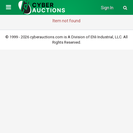
Sign In
Item not found
© 1999 - 2026 cyberauctions.com is A Division of Ehli Industrial, LLC. All
Rights Reserved.