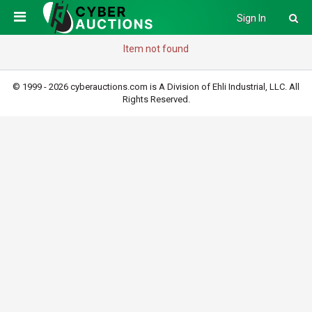
Sign In
Item not found
© 1999 - 2026 cyberauctions.com is A Division of Ehli Industrial, LLC. All
Rights Reserved.