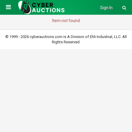
Sign In
Item not found
© 1999 - 2026 cyberauctions.com is A Division of Ehli Industrial, LLC. All
Rights Reserved.