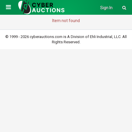
Sign In
Item not found
© 1999 - 2026 cyberauctions.com is A Division of Ehli Industrial, LLC. All
Rights Reserved.