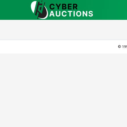
© 199