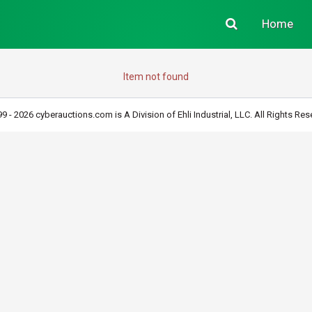
Home
Item not found
9 - 2026 cyberauctions.com is A Division of Ehli Industrial, LLC. All Rights Res