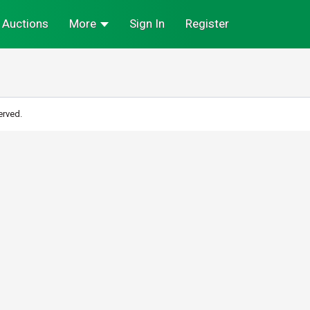
Auctions
More
Sign In
Register
erved.