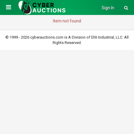
Sign In
Item not found
© 1999 - 2026 cyberauctions.com is A Division of Ehli Industrial, LLC. All
Rights Reserved.