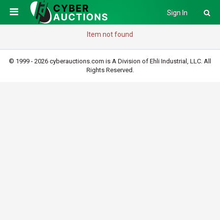
Sign In
Item not found
© 1999 - 2026 cyberauctions.com is A Division of Ehli Industrial, LLC. All
Rights Reserved.