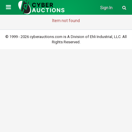
Sign In
Item not found
© 1999 - 2026 cyberauctions.com is A Division of Ehli Industrial, LLC. All
Rights Reserved.