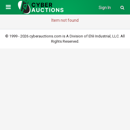
Sign In
Item not found
© 1999 - 2026 cyberauctions.com is A Division of Ehli Industrial, LLC. All
Rights Reserved.