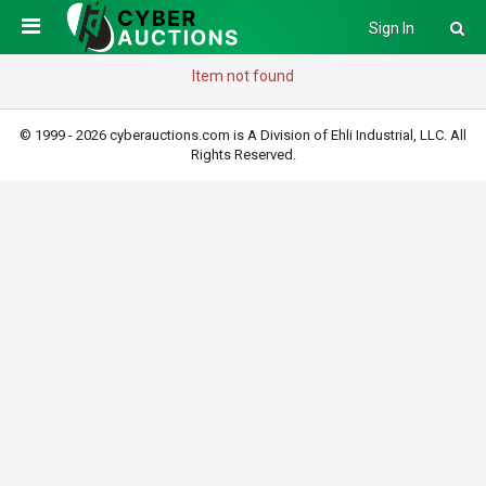
Sign In
Item not found
© 1999 - 2026 cyberauctions.com is A Division of Ehli Industrial, LLC. All
Rights Reserved.