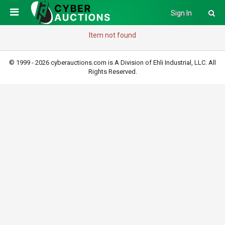
Sign In
Item not found
© 1999 - 2026 cyberauctions.com is A Division of Ehli Industrial, LLC. All
Rights Reserved.