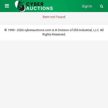
Sign In
Item not found
© 1999 - 2026 cyberauctions.com is A Division of Ehli Industrial, LLC. All
Rights Reserved.