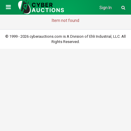
Sign In
Item not found
© 1999 - 2026 cyberauctions.com is A Division of Ehli Industrial, LLC. All
Rights Reserved.