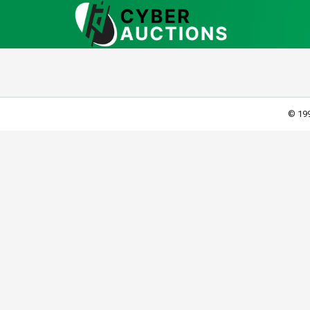
© 199