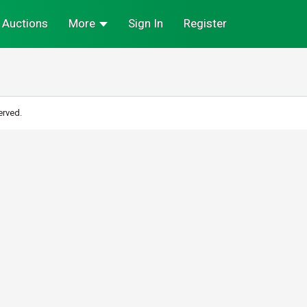
Auctions
More
Sign In
Register
erved.