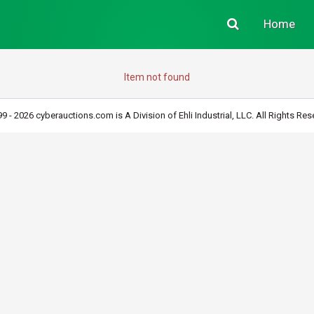
Home
Item not found
9 - 2026 cyberauctions.com is A Division of Ehli Industrial, LLC. All Rights Res