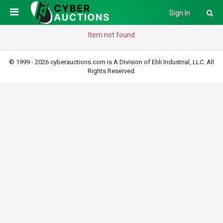
Sign In
Item not found
© 1999 - 2026 cyberauctions.com is A Division of Ehli Industrial, LLC. All
Rights Reserved.