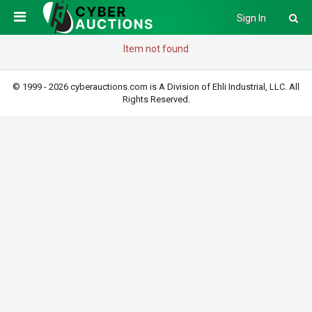
Sign In
Item not found
© 1999 - 2026 cyberauctions.com is A Division of Ehli Industrial, LLC. All
Rights Reserved.