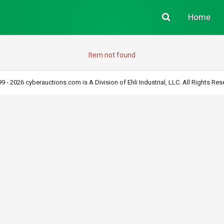
Home
Item not found
9 - 2026 cyberauctions.com is A Division of Ehli Industrial, LLC. All Rights Res