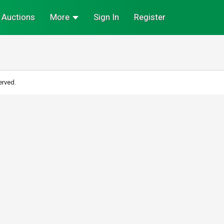
Auctions
More
Sign In
Register
erved.