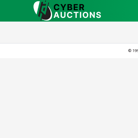
© 199