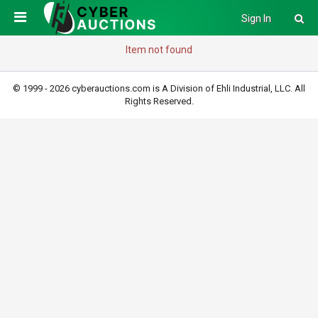
Sign In
Item not found
© 1999 - 2026 cyberauctions.com is A Division of Ehli Industrial, LLC. All
Rights Reserved.