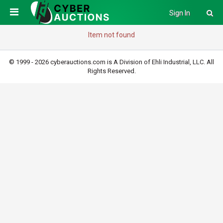
Sign In
Item not found
© 1999 - 2026 cyberauctions.com is A Division of Ehli Industrial, LLC. All
Rights Reserved.