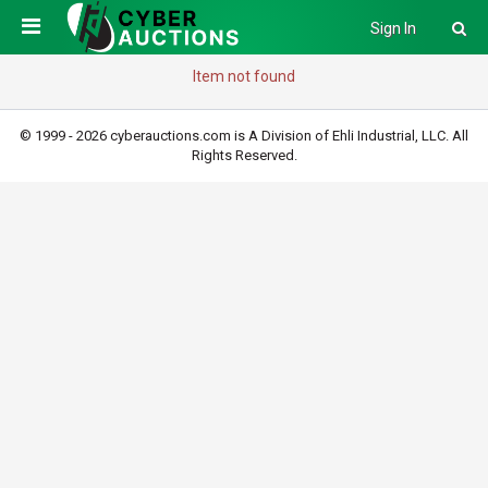
Sign In
Item not found
© 1999 - 2026 cyberauctions.com is A Division of Ehli Industrial, LLC. All
Rights Reserved.