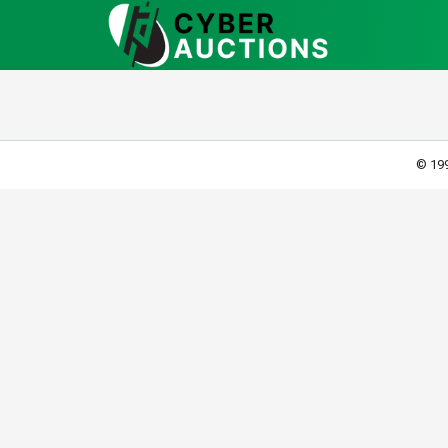
© 199