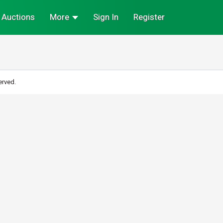
Auctions
More
Sign In
Register
erved.