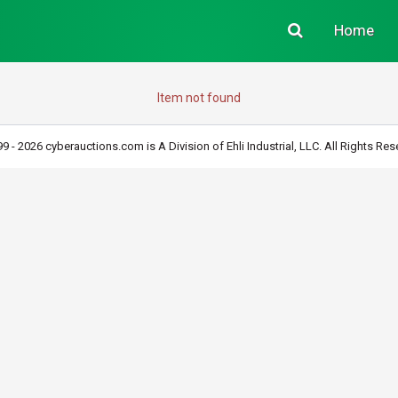
Home
Item not found
9 - 2026 cyberauctions.com is A Division of Ehli Industrial, LLC. All Rights Res