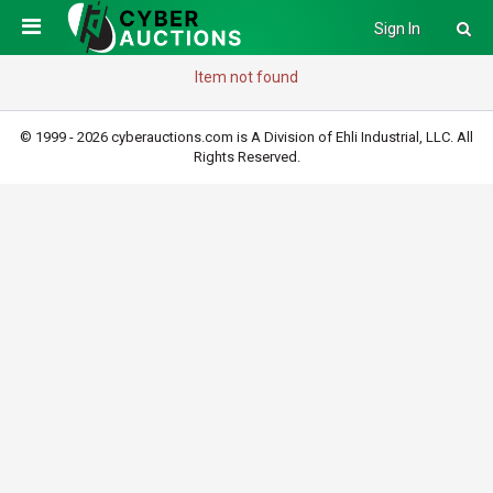
Sign In
Item not found
© 1999 - 2026 cyberauctions.com is A Division of Ehli Industrial, LLC. All
Rights Reserved.