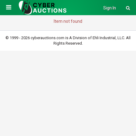
Sign In
Item not found
© 1999 - 2026 cyberauctions.com is A Division of Ehli Industrial, LLC. All
Rights Reserved.