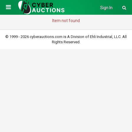
Sign In
Item not found
© 1999 - 2026 cyberauctions.com is A Division of Ehli Industrial, LLC. All
Rights Reserved.