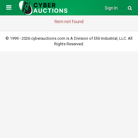
Sign In
Item not found
© 1999 - 2026 cyberauctions.com is A Division of Ehli Industrial, LLC. All
Rights Reserved.