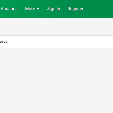
Auctions
More
Sign In
Register
erved.