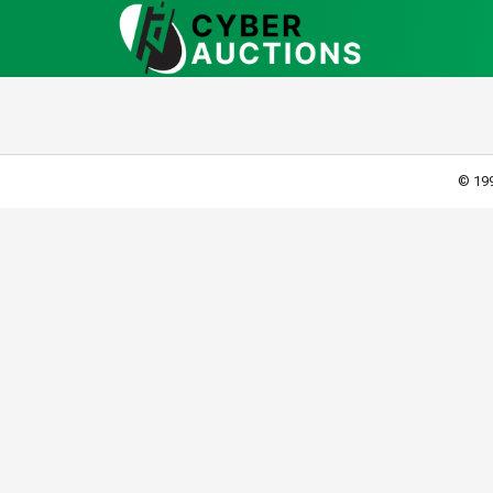
© 199