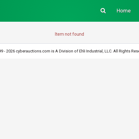
Home
Item not found
9 - 2026 cyberauctions.com is A Division of Ehli Industrial, LLC. All Rights Res