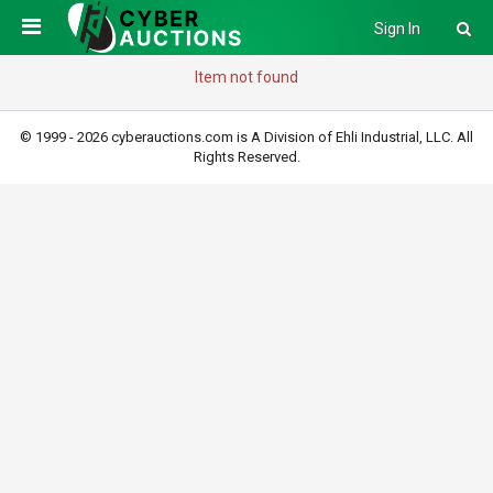
Sign In
Item not found
© 1999 - 2026 cyberauctions.com is A Division of Ehli Industrial, LLC. All
Rights Reserved.