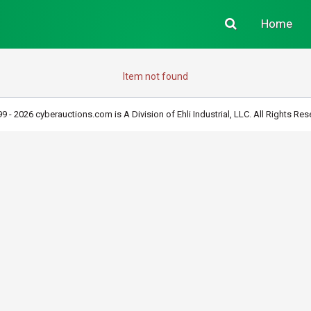
Home
Item not found
9 - 2026 cyberauctions.com is A Division of Ehli Industrial, LLC. All Rights Res