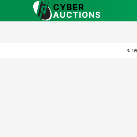
© 199