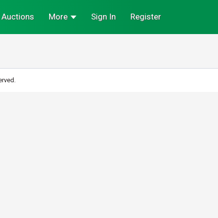
Auctions
More
Sign In
Register
erved.