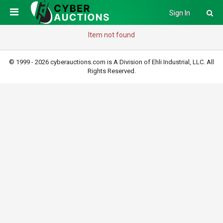
Sign In
Item not found
© 1999 - 2026 cyberauctions.com is A Division of Ehli Industrial, LLC. All
Rights Reserved.