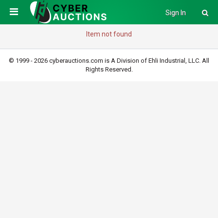
Sign In
Item not found
© 1999 - 2026 cyberauctions.com is A Division of Ehli Industrial, LLC. All
Rights Reserved.