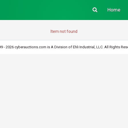
Home
Item not found
9 - 2026 cyberauctions.com is A Division of Ehli Industrial, LLC. All Rights Res