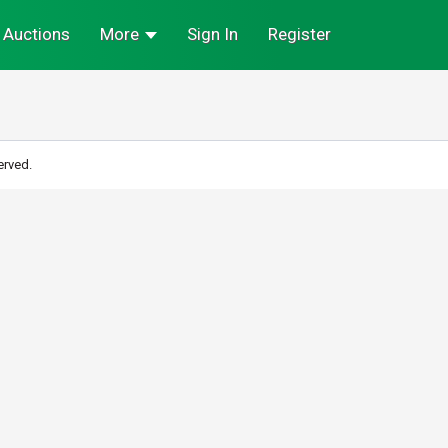
Auctions
More
Sign In
Register
erved.