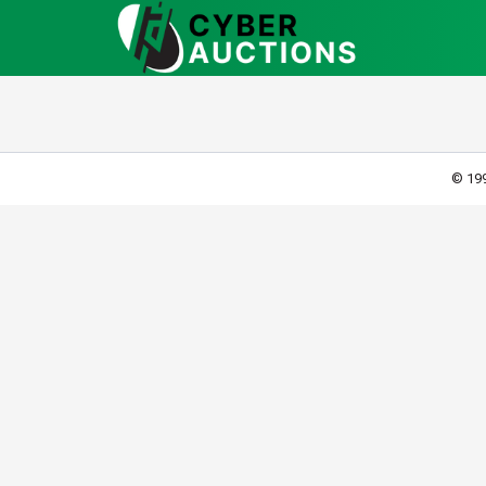
© 199