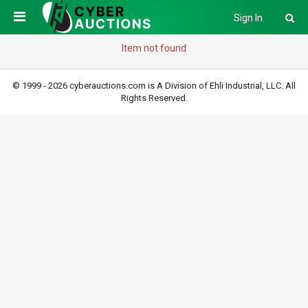
Sign In
Item not found
© 1999 - 2026 cyberauctions.com is A Division of Ehli Industrial, LLC. All
Rights Reserved.