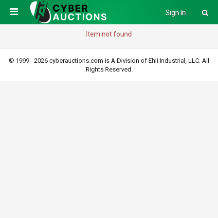
Sign In
Item not found
© 1999 - 2026 cyberauctions.com is A Division of Ehli Industrial, LLC. All
Rights Reserved.