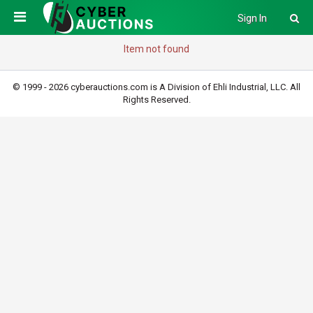
Sign In
Item not found
© 1999 - 2026 cyberauctions.com is A Division of Ehli Industrial, LLC. All
Rights Reserved.