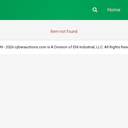
Home
Item not found
9 - 2026 cyberauctions.com is A Division of Ehli Industrial, LLC. All Rights Res