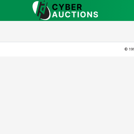
© 199