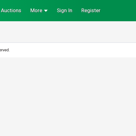
Auctions
More
Sign In
Register
erved.