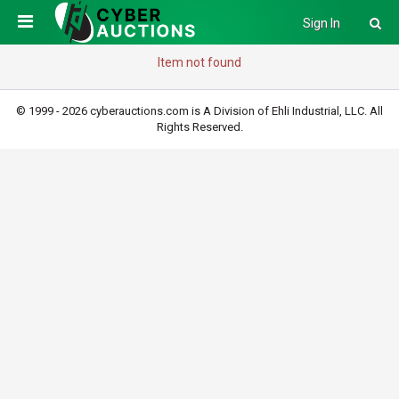
Sign In
Item not found
© 1999 - 2026 cyberauctions.com is A Division of Ehli Industrial, LLC. All
Rights Reserved.