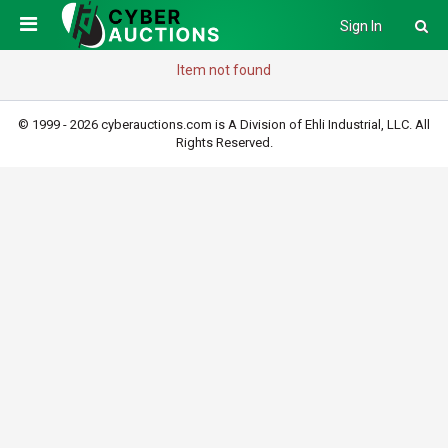
Sign In
Item not found
© 1999 - 2026 cyberauctions.com is A Division of Ehli Industrial, LLC. All
Rights Reserved.