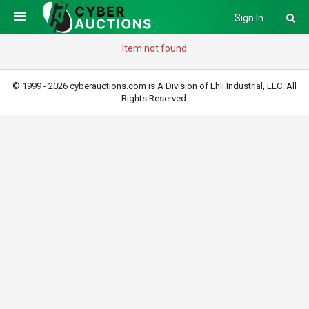
Sign In
Item not found
© 1999 - 2026 cyberauctions.com is A Division of Ehli Industrial, LLC. All
Rights Reserved.