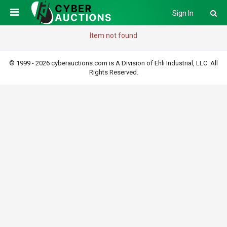
Sign In
Item not found
© 1999 - 2026 cyberauctions.com is A Division of Ehli Industrial, LLC. All
Rights Reserved.