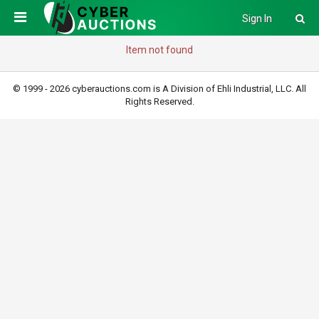
Sign In
Item not found
© 1999 - 2026 cyberauctions.com is A Division of Ehli Industrial, LLC. All
Rights Reserved.