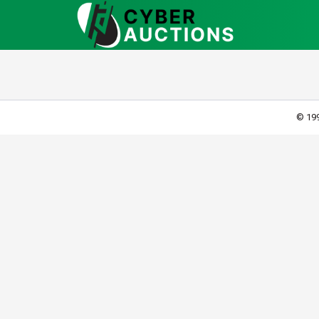
© 199