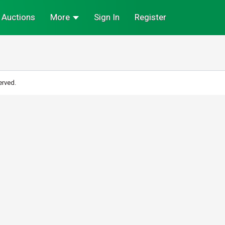
Auctions
More
Sign In
Register
erved.