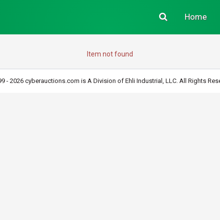
Home
Item not found
9 - 2026 cyberauctions.com is A Division of Ehli Industrial, LLC. All Rights Res