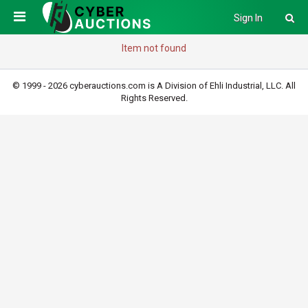
Sign In
Item not found
© 1999 - 2026 cyberauctions.com is A Division of Ehli Industrial, LLC. All
Rights Reserved.