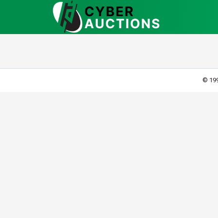
© 199