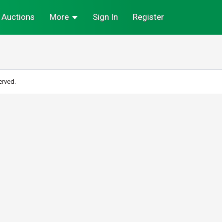
Auctions
More
Sign In
Register
erved.