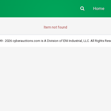
Home
Item not found
9 - 2026 cyberauctions.com is A Division of Ehli Industrial, LLC. All Rights Res