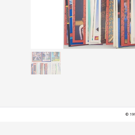
© 199