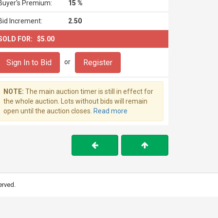
Buyer's Premium:
15 %
Bid Increment:
2.50
SOLD FOR:
$5.00
Sign In to Bid
Register
or
NOTE:
The main auction timer is still in effect for
the whole auction. Lots without bids will remain
open until the auction closes.
Read more
erved.