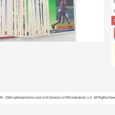
9 - 2026 cyberauctions.com is A Division of Ehli Industrial, LLC. All Rights Res