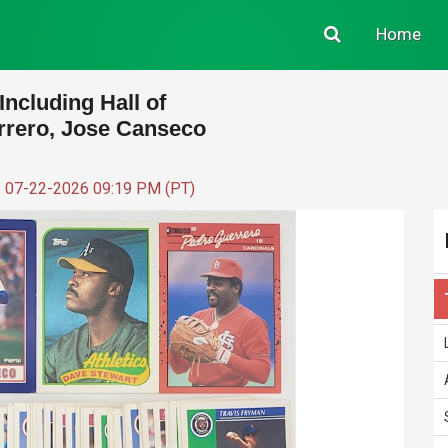
Home
Including Hall of
rrero, Jose Canseco
: 07-22-2026 09:19 PM (PT)